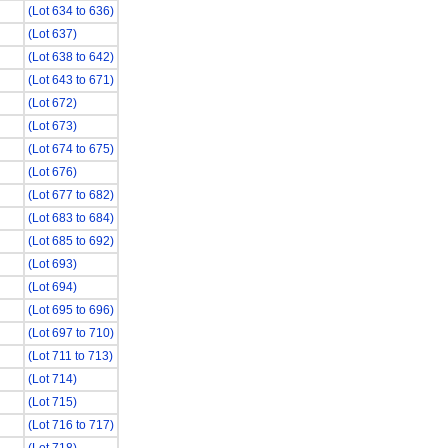
(Lot 634 to 636)
(Lot 637)
(Lot 638 to 642)
(Lot 643 to 671)
(Lot 672)
(Lot 673)
(Lot 674 to 675)
(Lot 676)
(Lot 677 to 682)
(Lot 683 to 684)
(Lot 685 to 692)
(Lot 693)
(Lot 694)
(Lot 695 to 696)
(Lot 697 to 710)
(Lot 711 to 713)
(Lot 714)
(Lot 715)
(Lot 716 to 717)