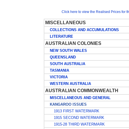
Click here to view the Realised Prices for th
MISCELLANEOUS
COLLECTIONS AND ACCUMULATIONS
LITERATURE
AUSTRALIAN COLONIES
NEW SOUTH WALES
QUEENSLAND
SOUTH AUSTRALIA
TASMANIA
VICTORIA
WESTERN AUSTRALIA
AUSTRALIAN COMMONWEALTH
MISCELLANEOUS AND GENERAL
KANGAROO ISSUES
1913 FIRST WATERMARK
1915 SECOND WATERMARK
1915-28 THIRD WATERMARK