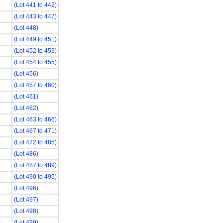
(Lot 441 to 442)
(Lot 443 to 447)
(Lot 448)
(Lot 449 to 451)
(Lot 452 to 453)
(Lot 454 to 455)
(Lot 456)
(Lot 457 to 460)
(Lot 461)
(Lot 462)
(Lot 463 to 466)
(Lot 467 to 471)
(Lot 472 to 485)
(Lot 486)
(Lot 487 to 489)
(Lot 490 to 495)
(Lot 496)
(Lot 497)
(Lot 498)
(Lot 499)