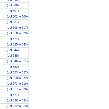
(Lot 500)
(Lot 501)
(Lot 502 to 506)
(Lot 507)
(Lot 508 to 517)
(Lot 518 to 523)
(Lot 524)
(Lot 525 to 543)
(Lot 544)
(Lot 545)
(Lot 546 to 551)
(Lot 552)
(Lot 553 to 557)
(Lot 558 to 572)
(Lot 573 to 616)
(Lot 617 to 626)
(Lot 627)
(Lot 628 to 631)
(Lot 632 to 633)