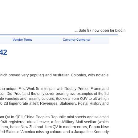
... Sale 87 now open for bidding ...
Vendor Terms
Currency Converter
42
(which proved very popular) and Australian Colonies, with notable
e unique First Wmk 5/- mint pair with Doubly Printed Frame and
con Die Proof and the only cover bearing two examples of the 2d
ate varieties and missing colours; Booklets from KGV to ultra-high
d Imperforate at left; Revenues, Stationery, Postal History and
from QV to QEII, China Peoples Republic mini sheets and selected
948 registered airmail cover, a fine Military Mail section (which
 Guinea, better New Zealand from QV to modern errors, Papua New
ted States of America missing colours and a Jacqueline Kennedy