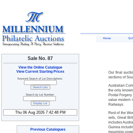
Home
Sc
Sale No. 87
View the Online Catalogue
View Current Starting Prices
Our final aucti
sections of Sou
Keyword Search of Lot Descriptions:
Australian Com
the only known
Postal Forgery.
Search by Lot Number:
value modern i
Railways.
Rest of the Wo
sets, Great Bri
includes Austr
Guinea includi
Previous Catalogues
mourning cover