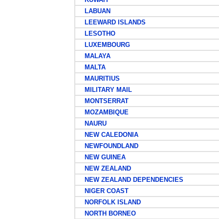
LABUAN
LEEWARD ISLANDS
LESOTHO
LUXEMBOURG
MALAYA
MALTA
MAURITIUS
MILITARY MAIL
MONTSERRAT
MOZAMBIQUE
NAURU
NEW CALEDONIA
NEWFOUNDLAND
NEW GUINEA
NEW ZEALAND
NEW ZEALAND DEPENDENCIES
NIGER COAST
NORFOLK ISLAND
NORTH BORNEO