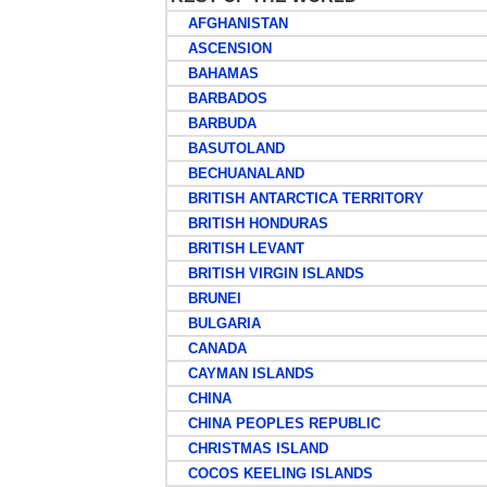
AFGHANISTAN
ASCENSION
BAHAMAS
BARBADOS
BARBUDA
BASUTOLAND
BECHUANALAND
BRITISH ANTARCTICA TERRITORY
BRITISH HONDURAS
BRITISH LEVANT
BRITISH VIRGIN ISLANDS
BRUNEI
BULGARIA
CANADA
CAYMAN ISLANDS
CHINA
CHINA PEOPLES REPUBLIC
CHRISTMAS ISLAND
COCOS KEELING ISLANDS