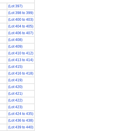
(Lot 397)
(Lot 398 to 399)
(Lot 400 to 403)
(Lot 404 to 405)
(Lot 406 to 407)
(Lot 408)
(Lot 409)
(Lot 410 to 412)
(Lot 413 to 414)
(Lot 415)
(Lot 416 to 418)
(Lot 419)
(Lot 420)
(Lot 421)
(Lot 422)
(Lot 423)
(Lot 424 to 435)
(Lot 436 to 438)
(Lot 439 to 440)