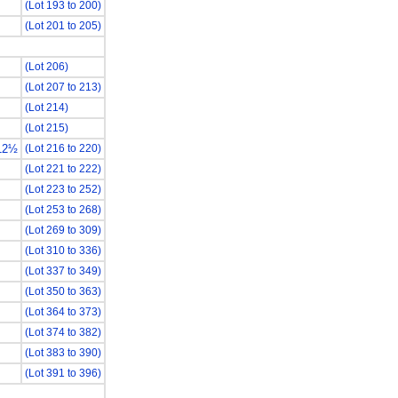
(Lot 193 to 200)
(Lot 201 to 205)
(Lot 206)
(Lot 207 to 213)
(Lot 214)
(Lot 215)
12½
(Lot 216 to 220)
(Lot 221 to 222)
(Lot 223 to 252)
(Lot 253 to 268)
(Lot 269 to 309)
(Lot 310 to 336)
(Lot 337 to 349)
(Lot 350 to 363)
(Lot 364 to 373)
(Lot 374 to 382)
(Lot 383 to 390)
(Lot 391 to 396)