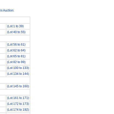
is Auction.
(Lot 1 to 39)
(Lot 40 to 55)
(Lot 56 to 61)
(Lot 62 to 64)
(Lot 65 to 81)
(Lot 82 to 99)
(Lot 100 to 133)
(Lot 134 to 144)
(Lot 145 to 160)
(Lot 161 to 171)
(Lot 172 to 173)
(Lot 174 to 192)