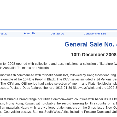
About Us
hedule
Contact Us
Conditions of Sale
General Sale No. 
10th December 2008
on for 2008 opened with collections and accumulations, a selection of literature 
th Australia, Tasmania and Victoria.
monwealth commenced with miscellaneous lots, followed by Kangaroos featuring th
 example of the 10/- Die Proof in Black. The KGV issues included a 1d Perkins Ba
 The KGVI and QEII period had a nice selection of Imprint and Plate No. blocks, pl
ssues; Postage Dues featured the rare 1913-21 3d Sideways Wmk and the 1922-30 2
rld featured a broad range of British Commonwealth countries with better issues 
tain, Hong Kong, Kuwait with probably the record franking for this country on a 1
alian material), Nauru with rarely offered plate numbers on the Ships issue, New
ng Courvoisier essays, Samoa, South West Africa including Postage Dues and Uni
.