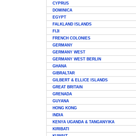
CYPRUS
DOMINICA
EGYPT
FALKLAND ISLANDS
FIJI
FRENCH COLONIES
GERMANY
GERMANY WEST
GERMANY WEST BERLIN
GHANA
GIBRALTAR
GILBERT & ELLICE ISLANDS
GREAT BRITAIN
GRENADA
GUYANA
HONG KONG
INDIA
KENYA UGANDA & TANGANYIKA
KIRIBATI
KUWAIT