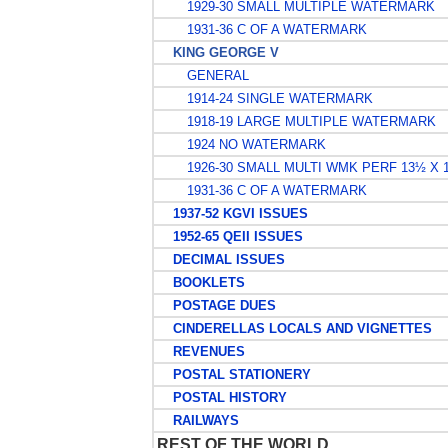
1929-30 SMALL MULTIPLE WATERMARK
1931-36 C OF A WATERMARK
KING GEORGE V
GENERAL
1914-24 SINGLE WATERMARK
1918-19 LARGE MULTIPLE WATERMARK
1924 NO WATERMARK
1926-30 SMALL MULTI WMK PERF 13½ X 
1931-36 C OF A WATERMARK
1937-52 KGVI ISSUES
1952-65 QEII ISSUES
DECIMAL ISSUES
BOOKLETS
POSTAGE DUES
CINDERELLAS LOCALS AND VIGNETTES
REVENUES
POSTAL STATIONERY
POSTAL HISTORY
RAILWAYS
REST OF THE WORLD