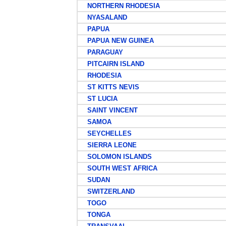
NORTHERN RHODESIA
NYASALAND
PAPUA
PAPUA NEW GUINEA
PARAGUAY
PITCAIRN ISLAND
RHODESIA
ST KITTS NEVIS
ST LUCIA
SAINT VINCENT
SAMOA
SEYCHELLES
SIERRA LEONE
SOLOMON ISLANDS
SOUTH WEST AFRICA
SUDAN
SWITZERLAND
TOGO
TONGA