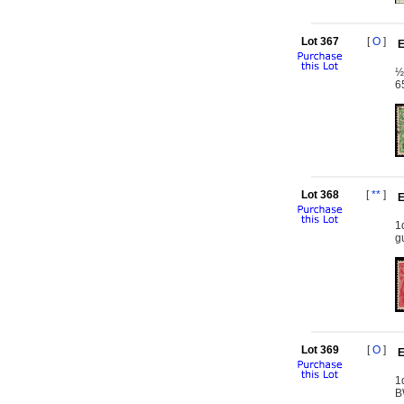
Lot 367
[
O
]
E
½
6
Lot 368
[
**
]
E
1
g
Lot 369
[
O
]
E
1
B