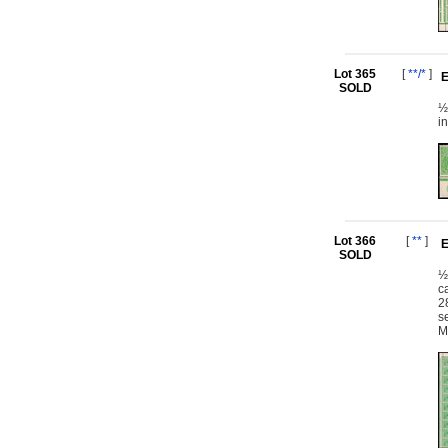
Lot 365
[
**/*
]
E
SOLD
½
i
Lot 366
[
**
]
E
SOLD
½
c
2
s
M