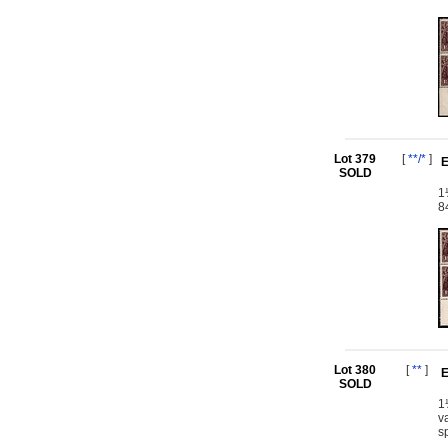
Lot 379
[
**/*
]
E
SOLD
1
8
Lot 380
[
**
]
E
SOLD
1
v
s