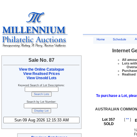
A
Home
Schedule
Internet G
Sale No. 87
All amoun
Lots with
Overseas
View the Online Catalogue
Purchase 
View Realised Prices
Realised 
View Unsold Lots
Keyword Search of Lot Descriptions:
To purchase a Lot, pleas
Search by Lot Number:
AUSTRALIAN COMMONW
Lot 357
[
**
]
E
SOLD
½
F