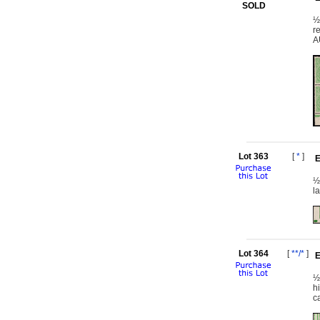
SOLD
½
r
A
Lot 363
[
*
]
E
½
l
Lot 364
[
**/*
]
E
½
h
c