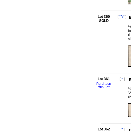
Lot 360
[
**/*
]
E
SOLD
½
i
(
s
Lot 361
[
*
]
E
½
'
6
Lot 362
[
**
]
E