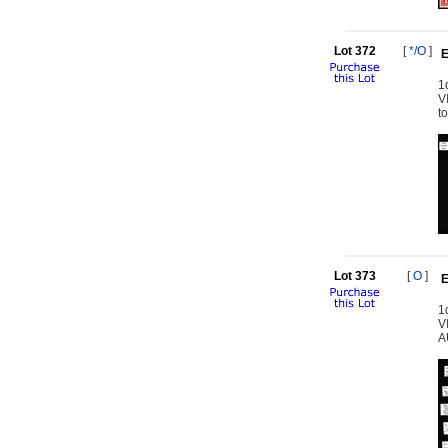
Lot 372
[
*/O
]
E
1
V
t
Lot 373
[
O
]
E
1
VI
A