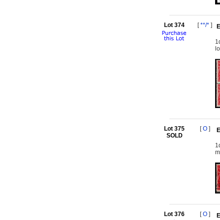
Lot 374
[
**/*
]
E
1
l
Lot 375
[
O
]
E
SOLD
1
m
Lot 376
[
O
]
E