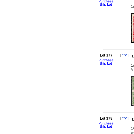
1
Lot 377
[
**/*
]
E
1
V
Lot 378
[
**/*
]
E
1
w