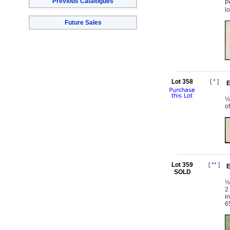
Previous Catalogues
P
l
Future Sales
Lot 358
[
*
]
E
½
o
Lot 359
[
**
]
E
SOLD
½
2
i
6