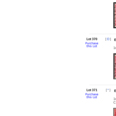
Lot 370
[
O
]
E
1
Lot 371
[
*
]
E
1
C