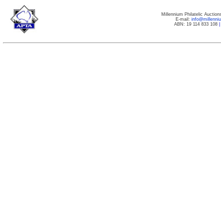
Millennium Philatelic Auctio
E-mail:
info@millenn
ABN: 19 114 833 108