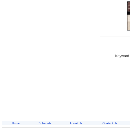
Keyword S
Home
Schedule
About Us
Contact Us