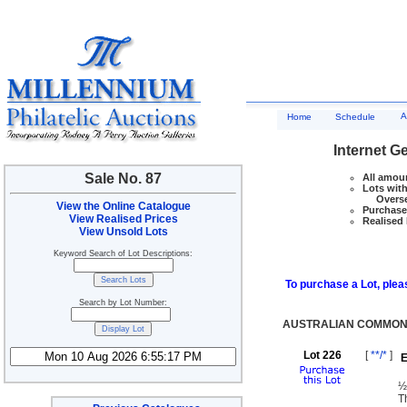
A
Home
Schedule
Internet G
Sale No. 87
All amoun
Lots with
Overseas
View the Online Catalogue
Purchase 
View Realised Prices
Realised 
View Unsold Lots
Keyword Search of Lot Descriptions:
To purchase a Lot, pleas
Search by Lot Number:
AUSTRALIAN COMMONW
Lot 226
[
**/*
]
E
½
T