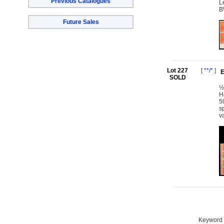
Previous Catalogues
L
B
Future Sales
Lot 227
[
**/*
]
E
SOLD
½
H
5
s
v
Keyword S