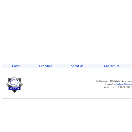
Home
Schedule
About Us
Contact Us
Millennium Philatelic Auctio
E-mail:
info@millenn
ABN: 19 114 833 108