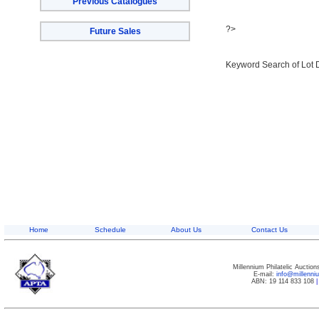
Previous Catalogues
?>
Future Sales
Keyword Search of Lot 
Home
Schedule
About Us
Contact Us
Millennium Philatelic Auctio
E-mail:
info@millenn
ABN: 19 114 833 108