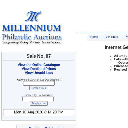
A
Home
Schedule
Internet G
Sale No. 87
All amoun
Lots with
Overseas
View the Online Catalogue
Purchase 
View Realised Prices
Realised 
View Unsold Lots
Keyword Search of Lot Descriptions:
Search by Lot Number: