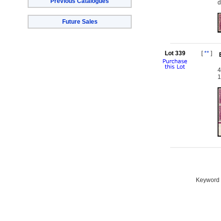
Previous Catalogues
d
Future Sales
Lot 339
[
**
]
4
1
Keyword S