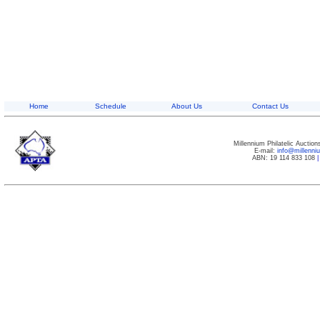
Home
Schedule
About Us
Contact Us
Millennium Philatelic Auctio
E-mail:
info@millenn
ABN: 19 114 833 108