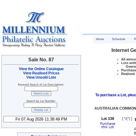
A
Home
Schedule
Internet G
Sale No. 87
All amoun
Lots with
Overseas
View the Online Catalogue
Purchase 
View Realised Prices
Realised 
View Unsold Lots
Keyword Search of Lot Descriptions:
To purchase a Lot, pleas
Search by Lot Number:
AUSTRALIAN COMMONW
Lot 338
[
*/(*)
]
4
B