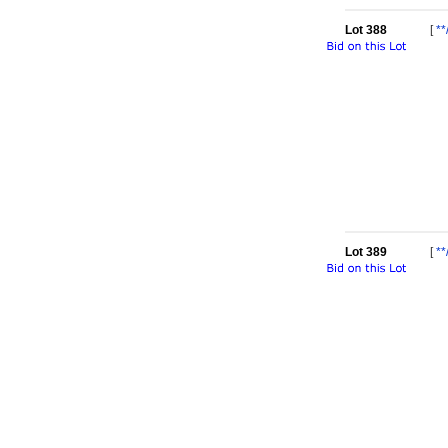
Lot 388
[
**
Lot 389
[
**