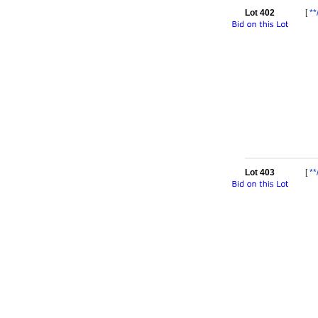
Lot 402
[
**
Lot 403
[
**