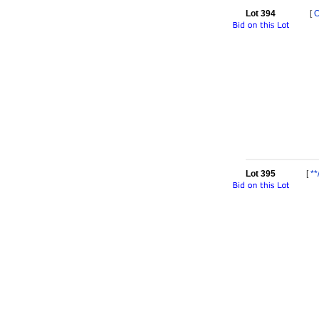
Lot 394
[
Lot 395
[
**