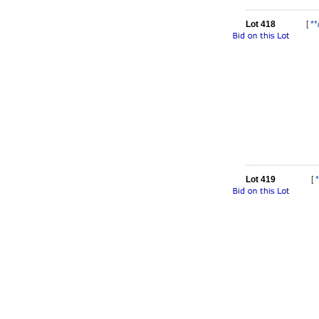
Lot 418
[
**
Lot 419
[
*