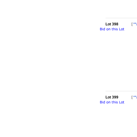
Lot 398
[
**
Lot 399
[
**