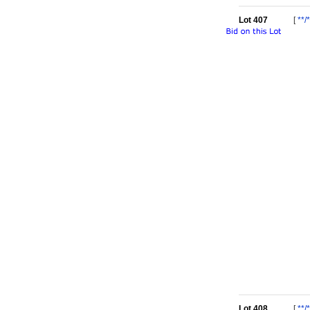
Lot 407
[
**/
Lot 408
[
**/