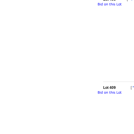
Lot 409
[
*