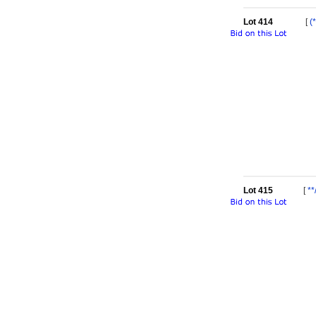
Lot 414
[
(*
Lot 415
[
**