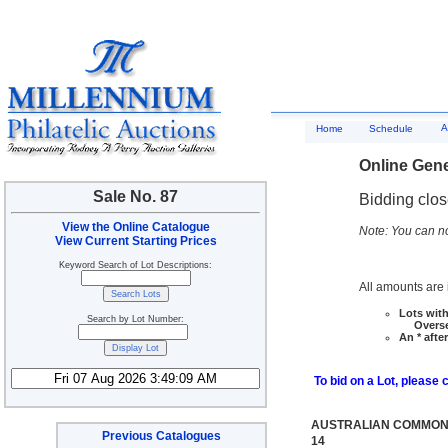
A
Home
Schedule
Online Gene
Sale No. 87
Bidding clo
View the Online Catalogue
Note: You can no
View Current Starting Prices
Keyword Search of Lot Descriptions:
All amounts are i
Lots with
Search by Lot Number:
Overseas
An * afte
To bid on a Lot, please 
AUSTRALIAN COMMONW
Previous Catalogues
14