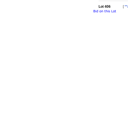
Lot 406
[
**