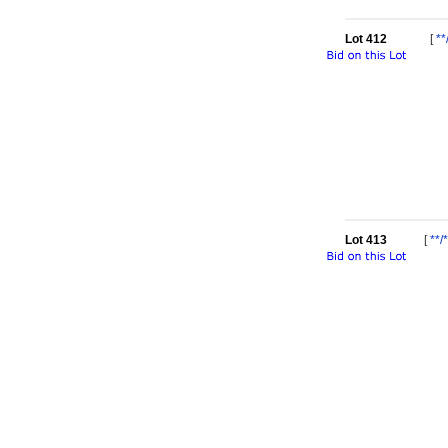
Lot 412
[
**
Lot 413
[
**/