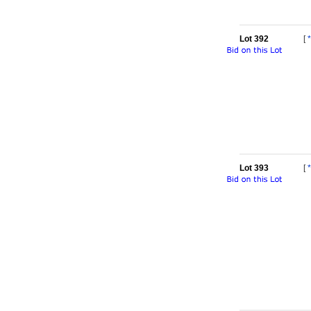
Lot 392
[
*
Lot 393
[
*