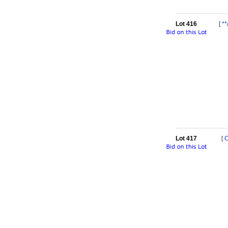
Lot 416
[
**
Lot 417
[