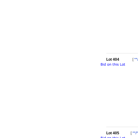
Lot 404
[
**
Lot 405
[
**/