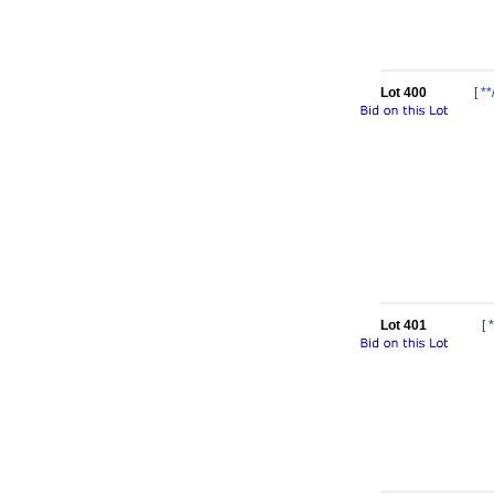
Lot 400
[
**
Lot 401
[
*