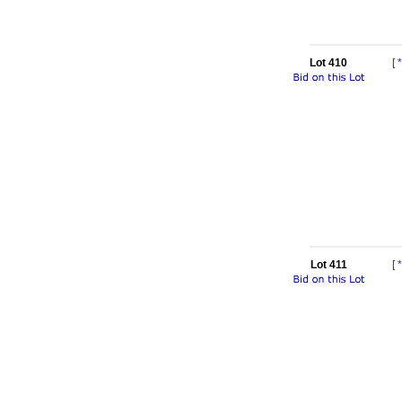
Lot 410
[
*
Lot 411
[
*