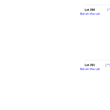
Lot 390
[
*
Lot 391
[
**