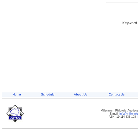
Keyword S
Home
Schedule
About Us
Contact Us
Millennium Philatelic Auctio
E-mail:
info@millenn
ABN: 19 114 833 108