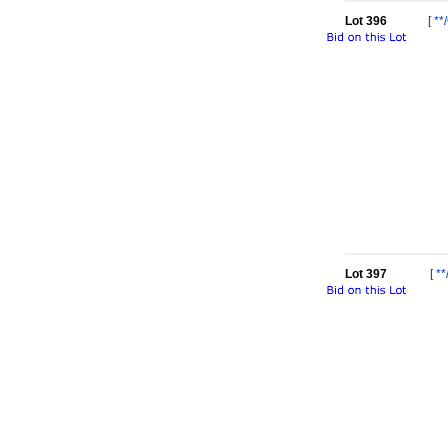
Lot 396
[
**
Lot 397
[
**