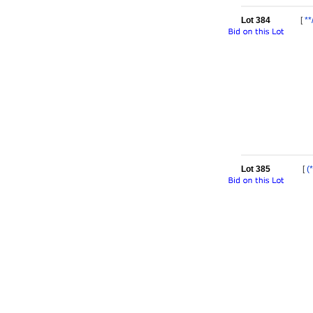
Lot 384
[
**
Lot 385
[
(*