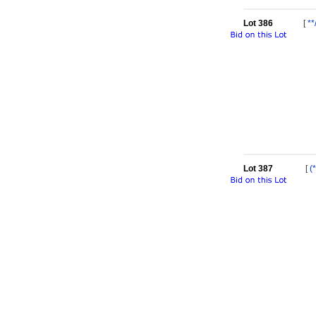
Lot 386
[
**
Lot 387
[
(*