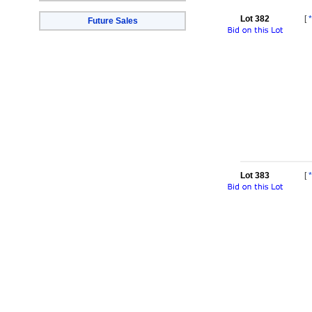
Lot 382
[
*
Future Sales
Lot 383
[
*