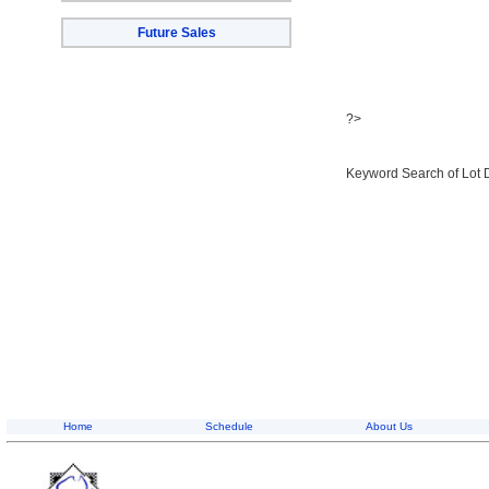
Future Sales
?>
Keyword Search of Lot 
Home
Schedule
About Us