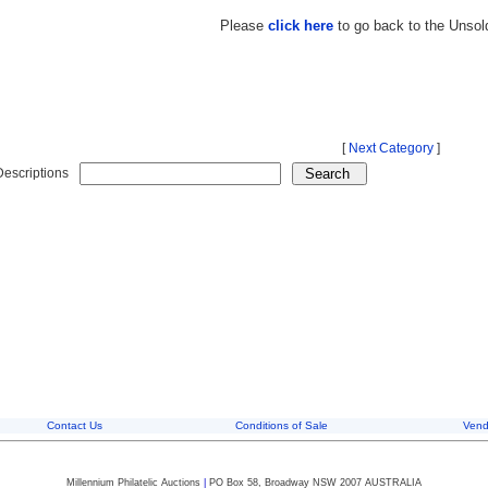
Please
click here
to go back to the Unsol
[
Next Category
]
Descriptions
Contact Us
Conditions of Sale
Vend
Millennium Philatelic Auctions
|
PO Box 58, Broadway NSW 2007 AUSTRALIA