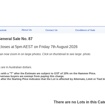
About Us
hedule
Contact Us
Conditions of Sale
eneral Sale No. 87
closes at 5pm AEST on Friday 7th August 2026
an now zoom in on large photos. Click on thumbnail to see large photo.
 are in Australian dollars.
 with a "T" after the Estimate are subject to GST of 10% on the Hammer Price.
rseas buyers are exempt from paying this charge.
 after the Starting Price indicates that the Lot is affected by Alternate, Limit or Tied b
There are no Lots in this Cat