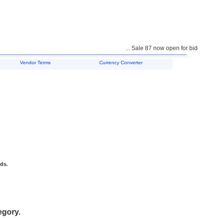
... Sale 87 now open for bidding ...
Vendor Terms
Currency Converter
ids.
egory.