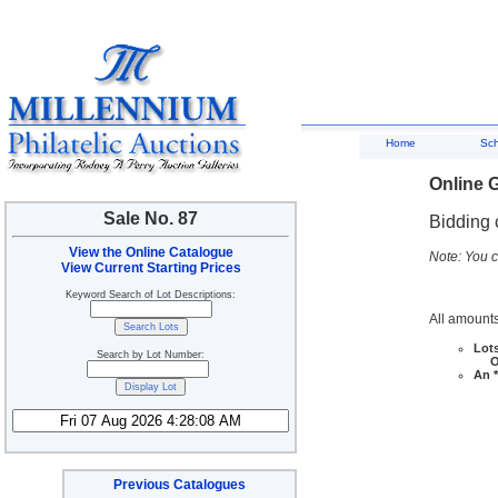
Home
Sc
Online G
Sale No. 87
Bidding 
View the Online Catalogue
Note: You c
View Current Starting Prices
Keyword Search of Lot Descriptions:
All amounts
Lots
Search by Lot Number:
Ove
An *
Previous Catalogues