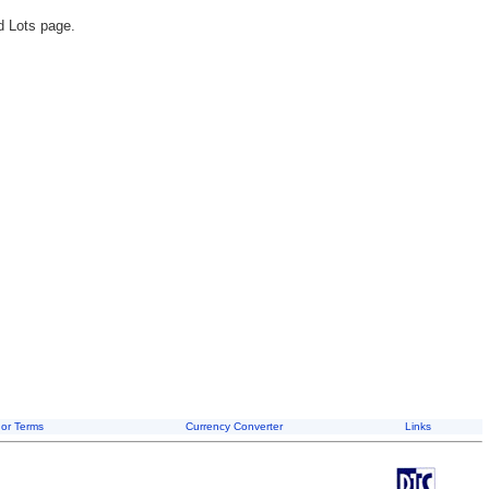
d Lots page.
or Terms
Currency Converter
Links