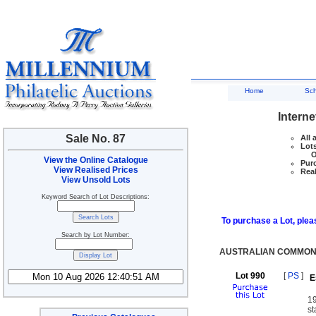
Home
Sc
Interne
Sale No. 87
All 
Lots
Ove
View the Online Catalogue
Purc
View Realised Prices
Real
View Unsold Lots
Keyword Search of Lot Descriptions:
To purchase a Lot, pleas
Search by Lot Number:
AUSTRALIAN COMMONW
Lot 990
[
PS
]
E
1
st