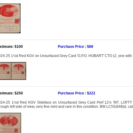
stimate: $100
Purchase Price : $88
24-25 1½d Red KGV on Unsurfaced Grey Card 'G.P.O. HOBART' CTO (2, one with 
stimate: $250
Purchase Price : $222
924-25 1½d Red KGV Sideface on Unsurfaced Grey Card Perf 12½ 'MT. LOFTY R
rough left side of view, very fine mint and rare in this condition. BW LC55(84B)d, c