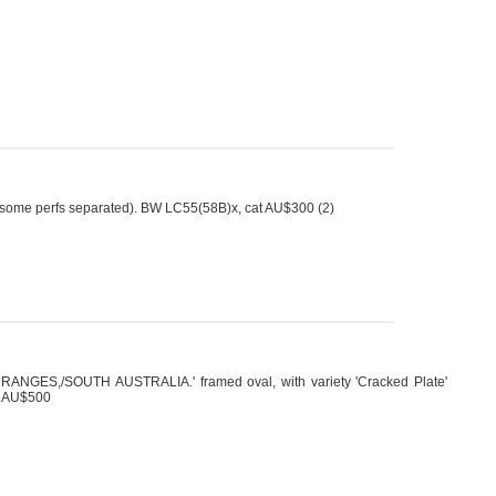
some perfs separated). BW LC55(58B)x, cat AU$300 (2)
ANGES,/SOUTH AUSTRALIA.' framed oval, with variety 'Cracked Plate'
at AU$500