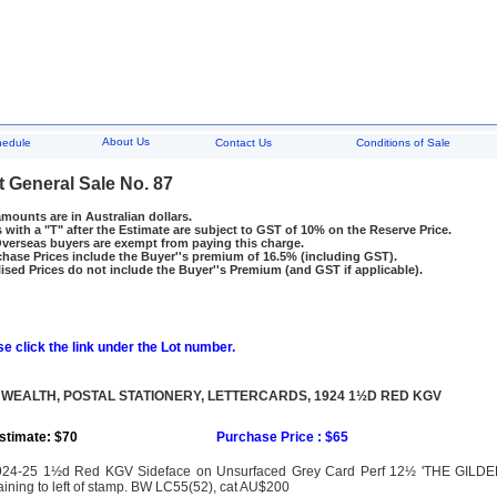
About Us
hedule
Contact Us
Conditions of Sale
t General Sale No. 87
amounts are in Australian dollars.
 with a "T" after the Estimate are subject to GST of 10% on the Reserve Price.
rseas buyers are exempt from paying this charge.
hase Prices include the Buyer''s premium of 16.5% (including GST).
ised Prices do not include the Buyer''s Premium (and GST if applicable).
e click the link under the Lot number.
EALTH, POSTAL STATIONERY, LETTERCARDS, 1924 1½D RED KGV
stimate: $70
Purchase Price : $65
924-25 1½d Red KGV Sideface on Unsurfaced Grey Card Perf 12½ 'THE GILDE
aining to left of stamp. BW LC55(52), cat AU$200