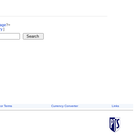
Page
?>
ry
]
or Terms
Currency Converter
Links