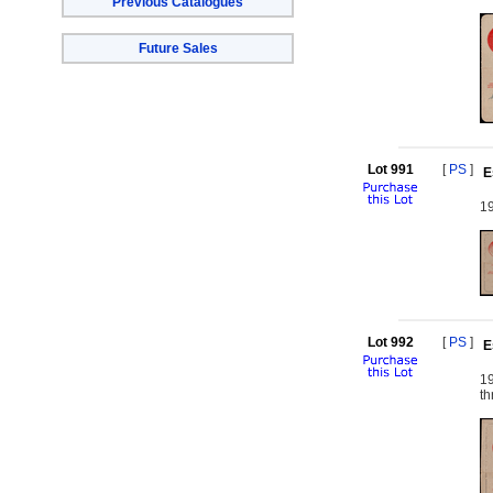
Previous Catalogues
Future Sales
Lot 991
[
PS
]
E
19
Lot 992
[
PS
]
E
1
th