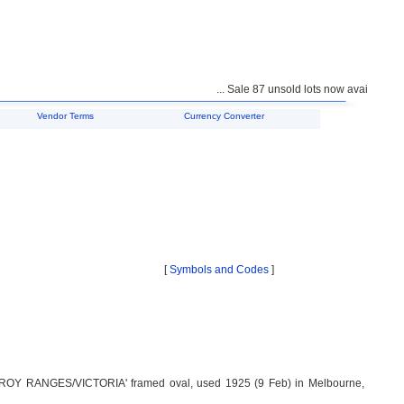
... Sale 87 unsold lots now available for 
Vendor Terms
Currency Converter
[
Symbols and Codes
]
ROY RANGES/VICTORIA' framed oval, used 1925 (9 Feb) in Melbourne,