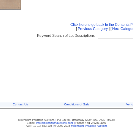
Click here to go back to the Contents 
[
Previous Category
] [
Next Catego
Keyword Search of Lot Descriptions
Contact Us
Conditions of Sale
Vend
Millennium Philatelic Auctions
|
PO Box 58, Broadway NSW 2007 AUSTRALIA
E-mail:
info@millenniumauctions.com
|
Phone: + 61 2 9281 4797
ABN: 19 114 833 108
|
© 2002-2016
Millennium Philatelic Auctions