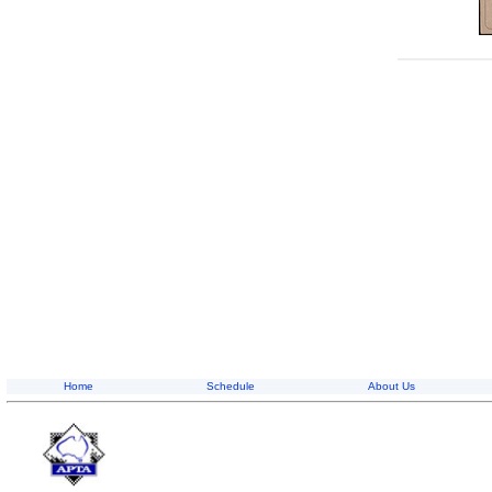
Home
Schedule
About Us