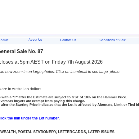
About Us
hedule
Contact Us
Conditions of Sale
eneral Sale No. 87
closes at 5pm AEST on Friday 7th August 2026
an now zoom in on large photos. Click on thumbnail to see large photo.
 are in Australian dollars.
 with a "T" after the Estimate are subject to GST of 10% on the Hammer Price.
rseas buyers are exempt from paying this charge.
 after the Starting Price indicates that the Lot is affected by Alternate, Limit or Tied b
click the link under the Lot number.
EALTH, POSTAL STATIONERY, LETTERCARDS, LATER ISSUES