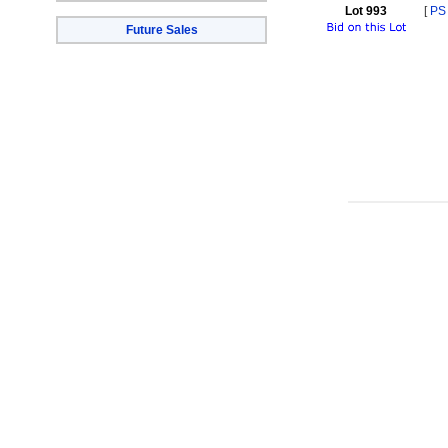
Lot 993
[
PS
Future Sales