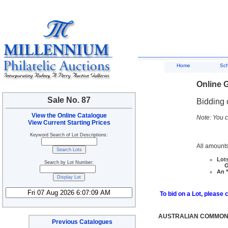
Home
Sc
Online G
Sale No. 87
Bidding 
View the Online Catalogue
Note: You c
View Current Starting Prices
Keyword Search of Lot Descriptions:
All amounts
Lots
Search by Lot Number:
Ove
An *
To bid on a Lot, please 
AUSTRALIAN COMMONW
Previous Catalogues