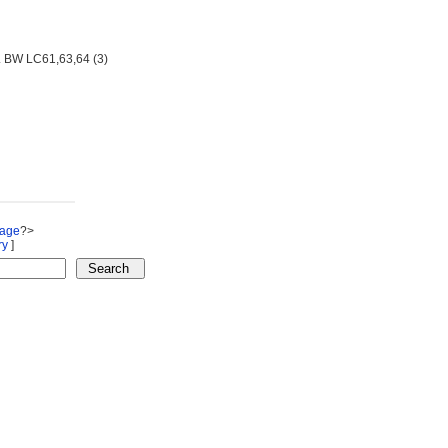
. BW LC61,63,64 (3)
Page
?>
ry
]