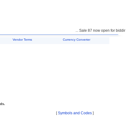
... Sale 87 now open for bidding ...
Vendor Terms
Currency Converter
ids.
[
Symbols and Codes
]