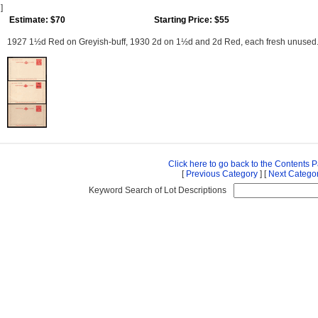
]
Estimate: $70
Starting Price: $55
1927 1½d Red on Greyish-buff, 1930 2d on 1½d and 2d Red, each fresh unused
Click here to go back to the Contents 
[
Previous Category
] [
Next Catego
Keyword Search of Lot Descriptions