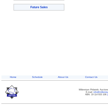
Future Sales
Home
Schedule
About Us
Contact Us
Millennium Philatelic Auctio
E-mail:
info@millenn
ABN: 19 114 833 108