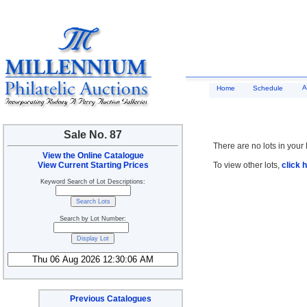
A
Home
Schedule
Sale No. 87
There are no lots in your 
View the Online Catalogue
View Current Starting Prices
To view other lots,
click 
Keyword Search of Lot Descriptions:
Search by Lot Number:
Previous Catalogues