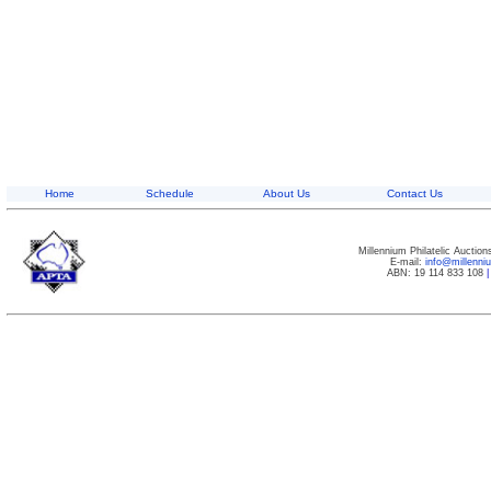
Home
Schedule
About Us
Contact Us
Millennium Philatelic Auctio
E-mail:
info@millenn
ABN: 19 114 833 108