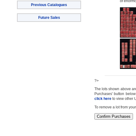
of enormo
Previous Catalogues
Future Sales
?>
The lots shown above are c
Purchases' button below 
click here
to view other 
To remove a lot from your