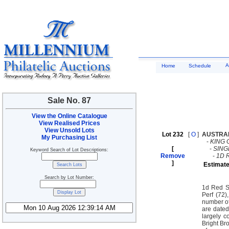
A
Home
Schedule
Sale No. 87
View the Online Catalogue
View Realised Prices
View Unsold Lots
Lot 232
[
O
]
AUSTRA
My Purchasing List
-
KING 
[
-
SING
Keyword Search of Lot Descriptions:
Remove
-
1D 
]
Estimate
Search by Lot Number:
1d Red S
Perf (72
number of
are dated
largely 
Bright Br