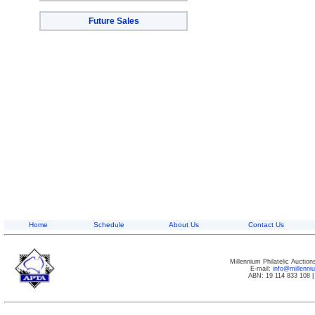
Future Sales
Home
Schedule
About Us
Contact Us
Millennium Philatelic Auctio
E-mail:
info@millenn
ABN: 19 114 833 108