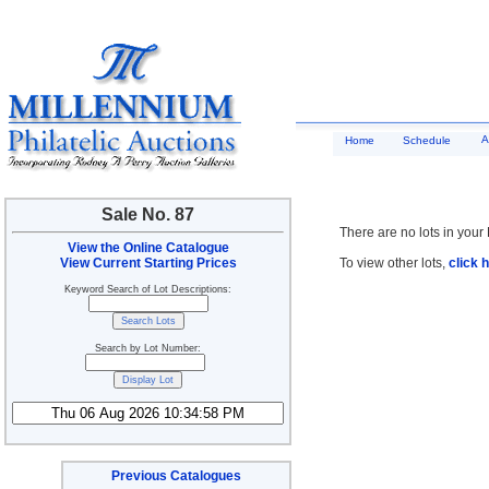
A
Home
Schedule
Sale No. 87
There are no lots in your 
View the Online Catalogue
View Current Starting Prices
To view other lots,
click 
Keyword Search of Lot Descriptions:
Search by Lot Number:
Previous Catalogues