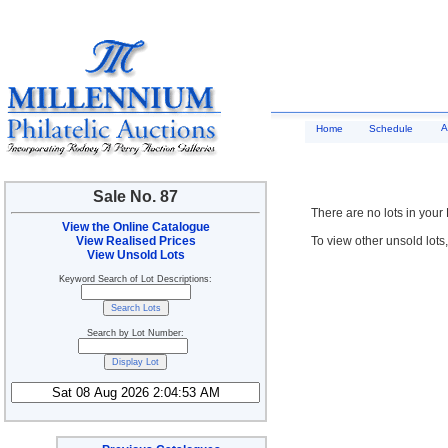
A
Home
Schedule
Sale No. 87
There are no lots in your
View the Online Catalogue
View Realised Prices
To view other unsold lots
View Unsold Lots
Keyword Search of Lot Descriptions:
Search by Lot Number: