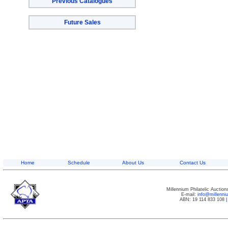
Previous Catalogues
Future Sales
Home
Schedule
About Us
Contact Us
Millennium Philatelic Auctio
E-mail:
info@millenn
ABN: 19 114 833 108