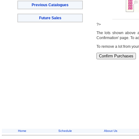
Previous Catalogues
Future Sales
?>
The lots shown above are
Confirmation' page. To ad
To remove a lot from your
Home
Schedule
About Us