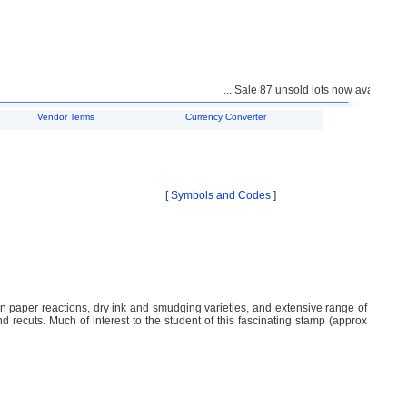
... Sale 87 unsold lots now available fo
Vendor Terms
Currency Converter
[
Symbols and Codes
]
on paper reactions, dry ink and smudging varieties, and extensive range of
nd recuts. Much of interest to the student of this fascinating stamp (approx