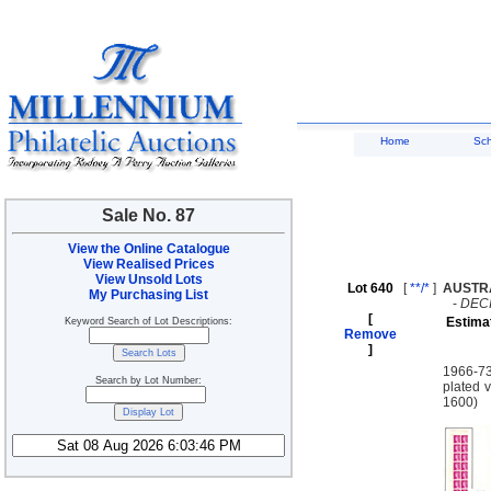
Home
Sc
Sale No. 87
View the Online Catalogue
View Realised Prices
View Unsold Lots
Lot 640
[
**/*
]
AUSTR
My Purchasing List
-
DEC
[
Estima
Keyword Search of Lot Descriptions:
Remove
]
1966-73
Search by Lot Number:
plated v
1600)