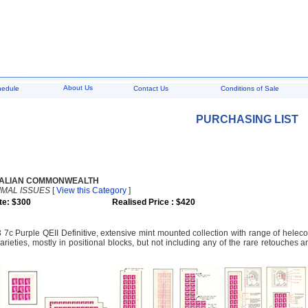
About Us
hedule
Contact Us
Conditions of Sale
PURCHASING LIST
ALIAN COMMONWEALTH
IMAL ISSUES
[
View this Category
]
te: $300
Realised Price : $420
 7c Purple QEII Definitive, extensive mint mounted collection with range of helec
arieties, mostly in positional blocks, but not including any of the rare retouches a