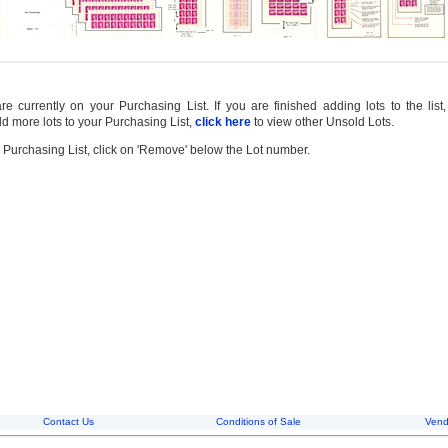
 currently on your Purchasing List. If you are finished adding lots to the list
d more lots to your Purchasing List,
click here
to view other Unsold Lots.
 Purchasing List, click on 'Remove' below the Lot number.
Contact Us
Conditions of Sale
Vend