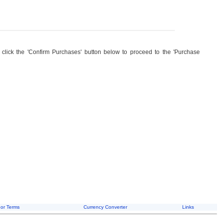
, click the 'Confirm Purchases' button below to proceed to the 'Purchase
or Terms
Currency Converter
Links