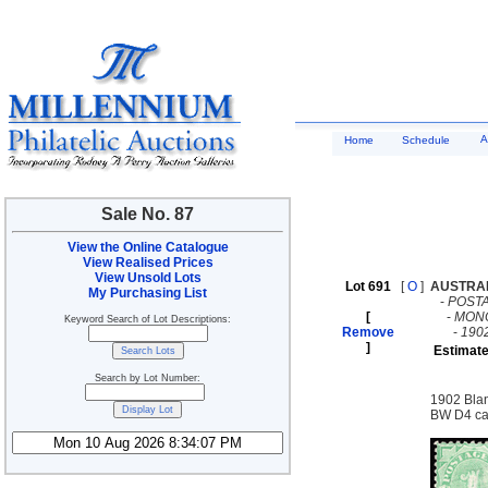
A
Home
Schedule
Sale No. 87
View the Online Catalogue
View Realised Prices
View Unsold Lots
Lot 691
[
O
]
AUSTRA
My Purchasing List
-
POST
[
-
MON
Keyword Search of Lot Descriptions:
Remove
-
190
]
Estimate
Search by Lot Number:
1902 Blan
BW D4 ca