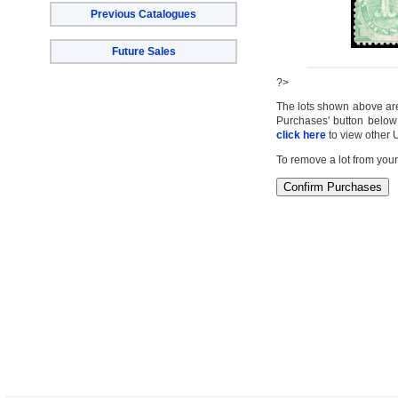
Previous Catalogues
Future Sales
?>
The lots shown above are c
Purchases' button below 
click here
to view other 
To remove a lot from your