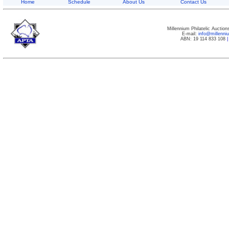
Home
Schedule
About Us
Contact Us
Millennium Philatelic Auctio
E-mail:
info@millenn
ABN: 19 114 833 108