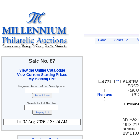
A
Home
Schedule
Sale No. 87
View the Online Catalogue
View Current Starting Prices
My Bidding List
Lot 771
[
**
]
AUSTRA
-
POST
Keyword Search of Lot Descriptions:
[
-
BICO
Remove
-
191
]
Search by Lot Number:
Estimate
MY MAXI
1913-21 W
of Value 
BW D100c