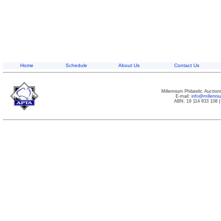
Home
Schedule
About Us
Contact Us
Millennium Philatelic Auctio
E-mail:
info@millenn
ABN: 19 114 833 108