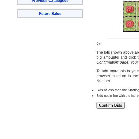
Previous Catalogues
Future Sales
?>
The lots shown above are 
bid amount/s and click t
Confirmation' page. Your
To add more lots to your
browser to return to th
Number.
Bids of less than the Startin
Bids not in line with the inc