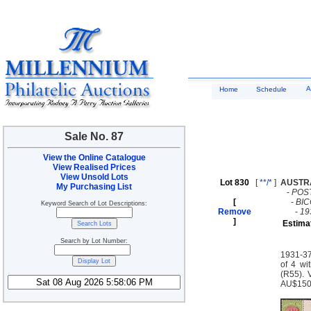
A
Home
Schedule
Sale No. 87
View the Online Catalogue
View Realised Prices
View Unsold Lots
Lot 830
[
**/*
]
AUSTR
My Purchasing List
-
POS
[
-
BI
Keyword Search of Lot Descriptions:
Remove
-
19
]
Estima
Search by Lot Number:
1931-37
of 4 wi
(R55). 
AU$15