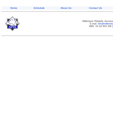
Home
Schedule
About Us
Contact Us
Millennium Philatelic Auctio
E-mail:
info@millenn
ABN: 19 114 833 108