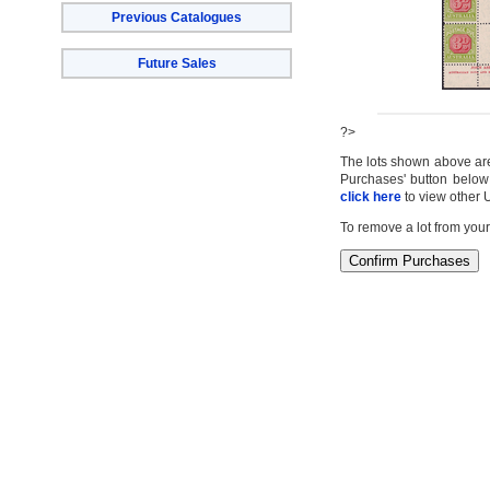
Previous Catalogues
Future Sales
?>
The lots shown above are c
Purchases' button below 
click here
to view other 
To remove a lot from your