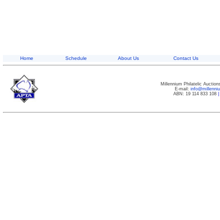
Home
Schedule
About Us
Contact Us
Millennium Philatelic Auctio
E-mail:
info@millenn
ABN: 19 114 833 108