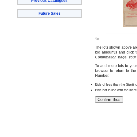
Previous Catalogues
Future Sales
?>
The lots shown above are 
bid amount/s and click t
Confirmation' page. Your
To add more lots to your
browser to return to th
Number.
Bids of less than the Startin
Bids not in line with the inc