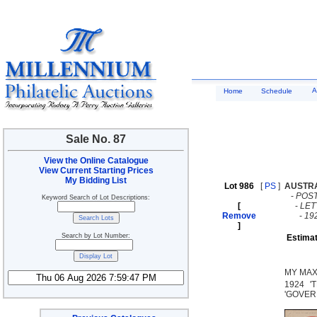
A
Home
Schedule
Sale No. 87
View the Online Catalogue
View Current Starting Prices
My Bidding List
Lot 986
[
PS
]
AUSTR
-
POST
Keyword Search of Lot Descriptions:
[
-
LE
Remove
-
19
]
Search by Lot Number:
Estimat
MY MAX
1924 '
'GOVERN