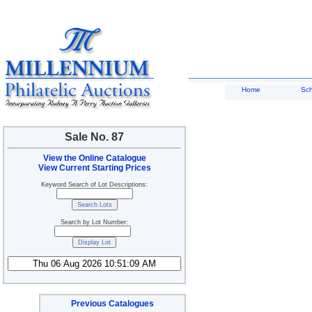
Home
Sc
Sale No. 87
View the Online Catalogue
View Current Starting Prices
Keyword Search of Lot Descriptions:
Search by Lot Number:
Previous Catalogues