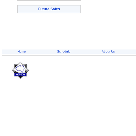
Future Sales
Home
Schedule
About Us