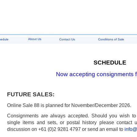
About Us
hedule
Contact Us
Conditions of Sale
SCHEDULE
Now accepting consignments f
FUTURE SALES:
Online Sale 88 is planned for November/December 2026.
Consignments are always accepted. Should you wish to di
single items and sets, or postal history please contact us
discussion on +61 (0)2 9281 4797 or send an email to
info@