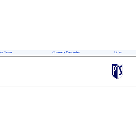
or Terms
Currency Converter
Links