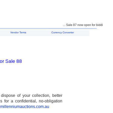
... Sale 87 now open for bidding ...
Vendor Terms
Currency Converter
or Sale 88
spose of your collection, better
 for a confidential, no-obligation
millenniumauctions.com.au