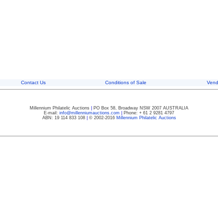
Contact Us
Conditions of Sale
Vend
Millennium Philatelic Auctions
|
PO Box 58, Broadway NSW 2007 AUSTRALIA
E-mail:
info@millenniumauctions.com
|
Phone: + 61 2 9281 4797
ABN: 19 114 833 108
|
© 2002-2016
Millennium Philatelic Auctions