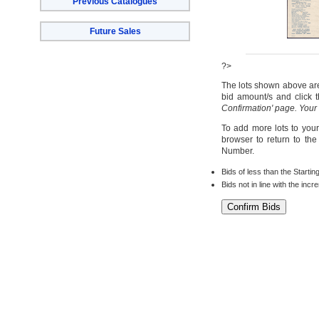
Previous Catalogues
Future Sales
?>
The lots shown above are 
bid amount/s and click t
Confirmation' page. Your
To add more lots to your
browser to return to th
Number.
Bids of less than the Startin
Bids not in line with the inc