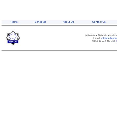
Home
Schedule
About Us
Contact Us
Millennium Philatelic Auctio
E-mail:
info@millenn
ABN: 19 114 833 108