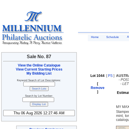
A
Home
Schedule
Sale No. 87
View the Online Catalogue
View Current Starting Prices
My Bidding List
Lot 1044
[
PS
]
AUSTR
-
POST
Keyword Search of Lot Descriptions:
[
-
LE
Remove
]
Estima
Search by Lot Number:
MY MAX
Stamped
mint, to
catalog