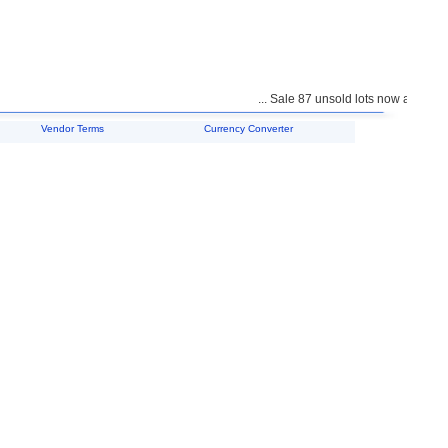
... Sale 87 unsold lots now available 
Vendor Terms
Currency Converter