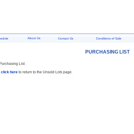
About Us
hedule
Contact Us
Conditions of Sale
PURCHASING LIST
 Purchasing List.
,
click here
to return to the Unsold Lots page.