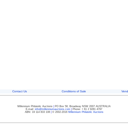
Contact Us
Conditions of Sale
Vend
Millennium Philatelic Auctions
|
PO Box 58, Broadway NSW 2007 AUSTRALIA
E-mail:
info@millenniumauctions.com
|
Phone: + 61 2 9281 4797
ABN: 19 114 833 108
|
© 2002-2016
Millennium Philatelic Auctions