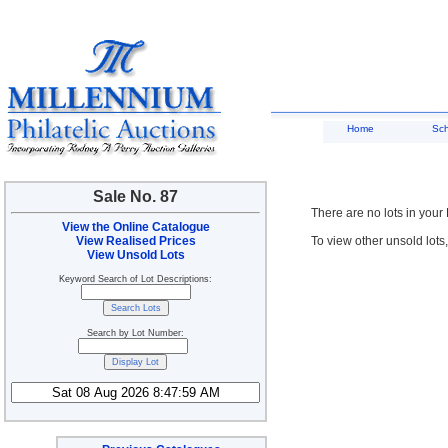
Home
Sc
Sale No. 87
There are no lots in your
View the Online Catalogue
View Realised Prices
To view other unsold lots
View Unsold Lots
Keyword Search of Lot Descriptions:
Search by Lot Number: