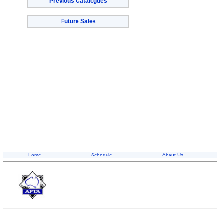
Previous Catalogues
Future Sales
Home
Schedule
About Us