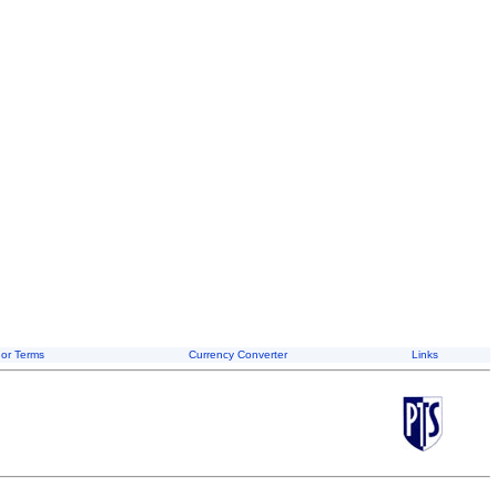
or Terms
Currency Converter
Links