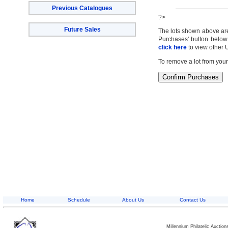
Previous Catalogues
?>
Future Sales
The lots shown above are c
Purchases' button below 
click here
to view other 
To remove a lot from your
Home
Schedule
About Us
Contact Us
Millennium Philatelic Auctio