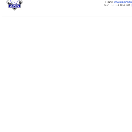
E-mail:
info@millenn
ABN: 19 114 833 108