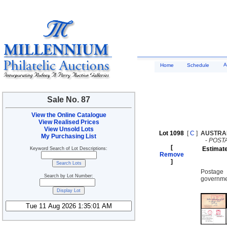
A
Home
Schedule
Sale No. 87
View the Online Catalogue
View Realised Prices
View Unsold Lots
Lot 1098
[
C
]
AUSTRA
My Purchasing List
-
POST
[
Estimat
Keyword Search of Lot Descriptions:
Remove
]
Postage 
Search by Lot Number:
governmen