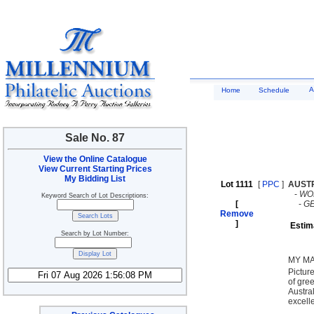
A
Home
Schedule
Sale No. 87
View the Online Catalogue
View Current Starting Prices
My Bidding List
Lot 1111
[
PPC
]
AUST
-
WO
Keyword Search of Lot Descriptions:
[
-
G
Remove
]
Estim
Search by Lot Number:
MY MA
Pictur
of gre
Austra
excell