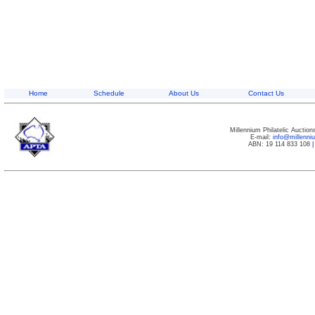
Home
Schedule
About Us
Contact Us
Millennium Philatelic Auctio
E-mail:
info@millenn
ABN: 19 114 833 108