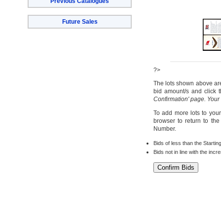
Previous Catalogues
Future Sales
?>
The lots shown above are 
bid amount/s and click t
Confirmation' page. Your
To add more lots to your
browser to return to th
Number.
Bids of less than the Startin
Bids not in line with the inc