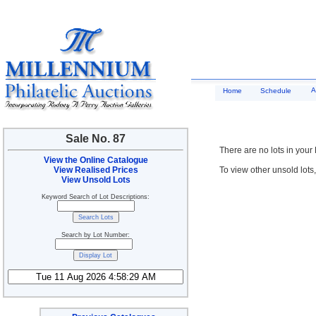
A
Home
Schedule
Sale No. 87
There are no lots in your
View the Online Catalogue
View Realised Prices
To view other unsold lots
View Unsold Lots
Keyword Search of Lot Descriptions:
Search by Lot Number: