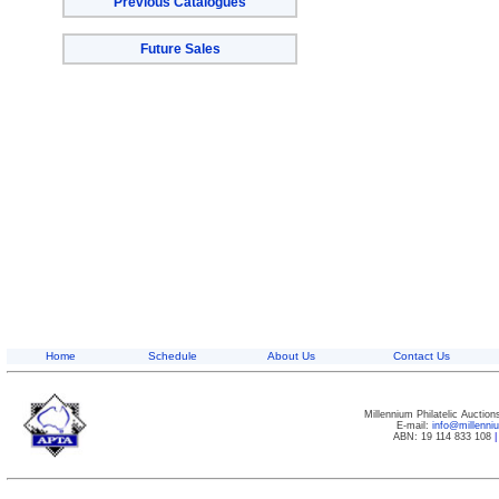
Previous Catalogues
Future Sales
Home
Schedule
About Us
Contact Us
Millennium Philatelic Auctio
E-mail:
info@millenn
ABN: 19 114 833 108