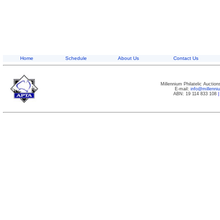
Home
Schedule
About Us
Contact Us
Millennium Philatelic Auctio
E-mail:
info@millenn
ABN: 19 114 833 108