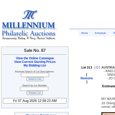
A
Home
Schedule
Sale No. 87
View the Online Catalogue
View Current Starting Prices
My Bidding List
Lot 313
[
O
]
AUSTRA
-
KING 
Keyword Search of Lot Descriptions:
[
-
SING
Remove
-
2D 
]
Search by Lot Number:
Estimate
MY MAXI
2d Orange
corner, o