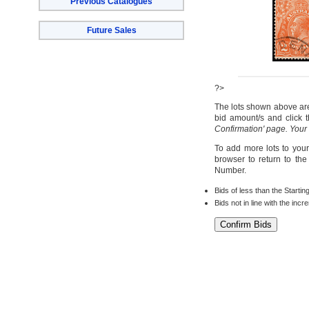
Previous Catalogues
Future Sales
?>
The lots shown above are 
bid amount/s and click t
Confirmation' page. Your
To add more lots to your
browser to return to th
Number.
Bids of less than the Startin
Bids not in line with the inc