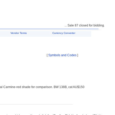
... Sale 87 closed for bidding. Unsold l
Vendor Terms
Currency Converter
[
Symbols and Codes
]
ormal Carmine-red shade for comparison. BW 138B, cat AU$150