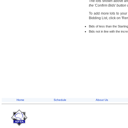
The lots shown above are 
the 'Confirm Bids' button
To add more lots to your
Bidding List, click on 'R
Bids of less than the Startin
Bids not in line with the inc
Home
Schedule
About Us