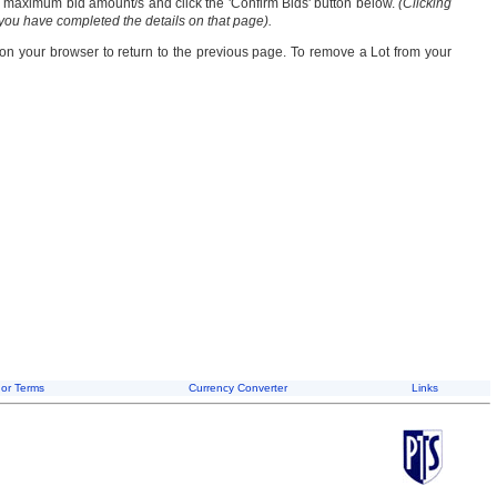
our maximum bid amount/s and click the 'Confirm Bids' button below.
(Clicking
 you have completed the details on that page).
 on your browser to return to the previous page. To remove a Lot from your
or Terms
Currency Converter
Links