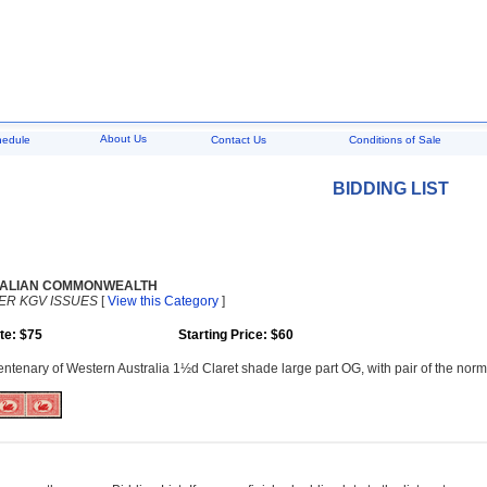
About Us
hedule
Contact Us
Conditions of Sale
BIDDING LIST
ALIAN COMMONWEALTH
ER KGV ISSUES
[
View this Category
]
te: $75
Starting Price: $60
ntenary of Western Australia 1½d Claret shade large part OG, with pair of the n