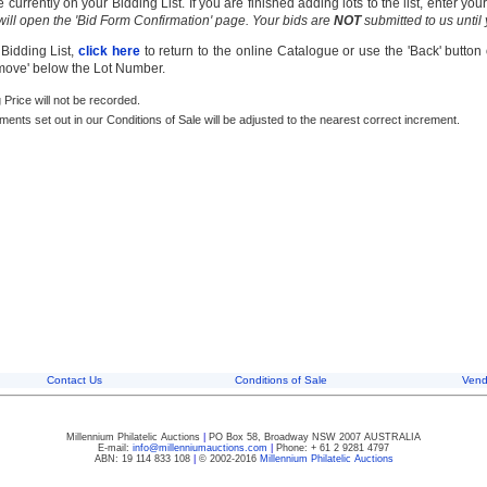
currently on your Bidding List. If you are finished adding lots to the list, enter y
 will open the 'Bid Form Confirmation' page. Your bids are
NOT
submitted to us until
 Bidding List,
click here
to return to the online Catalogue or use the 'Back' button
emove' below the Lot Number.
g Price will not be recorded.
rements set out in our Conditions of Sale will be adjusted to the nearest correct increment.
Contact Us
Conditions of Sale
Vend
Millennium Philatelic Auctions
|
PO Box 58, Broadway NSW 2007 AUSTRALIA
E-mail:
info@millenniumauctions.com
|
Phone: + 61 2 9281 4797
ABN: 19 114 833 108
|
© 2002-2016
Millennium Philatelic Auctions