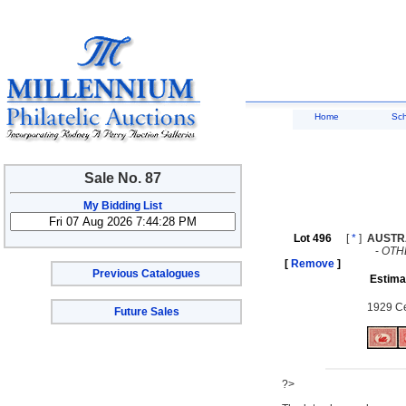
Home
Sc
Sale No. 87
My Bidding List
Lot 496
[
*
]
AUSTR
-
OTH
[
Remove
]
Previous Catalogues
Estima
1929 Ce
Future Sales
?>