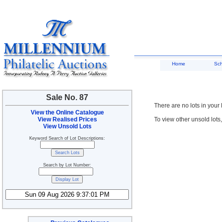
Home
Sc
Sale No. 87
There are no lots in your
View the Online Catalogue
View Realised Prices
To view other unsold lots
View Unsold Lots
Keyword Search of Lot Descriptions:
Search by Lot Number: