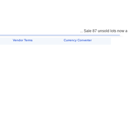
... Sale 87 unsold lots now available 
Vendor Terms
Currency Converter