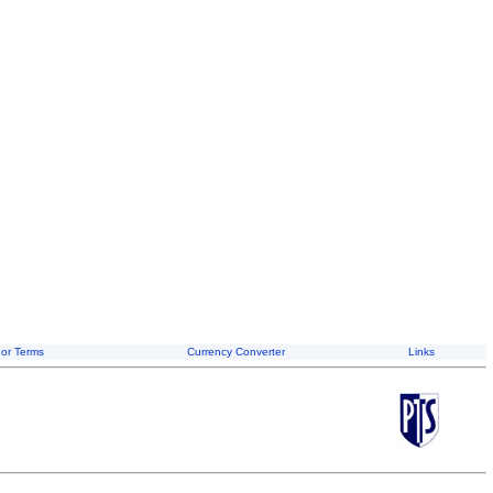
or Terms
Currency Converter
Links