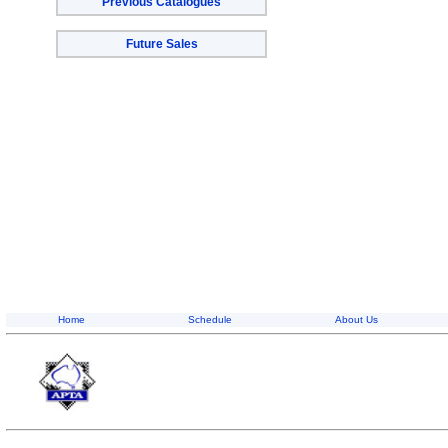
Previous Catalogues
Future Sales
Home
Schedule
About Us