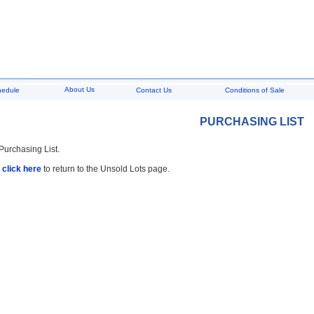
About Us
hedule
Contact Us
Conditions of Sale
PURCHASING LIST
 Purchasing List.
,
click here
to return to the Unsold Lots page.