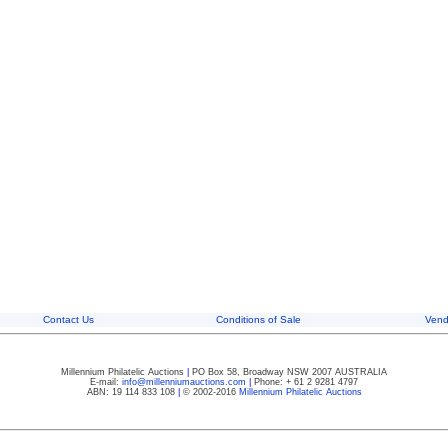
Contact Us
Conditions of Sale
Vend
Millennium Philatelic Auctions
|
PO Box 58, Broadway NSW 2007 AUSTRALIA
E-mail:
info@millenniumauctions.com
|
Phone: + 61 2 9281 4797
ABN: 19 114 833 108
|
© 2002-2016
Millennium Philatelic Auctions