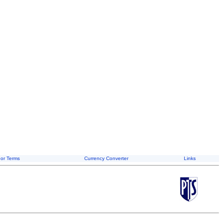
or Terms
Currency Converter
Links