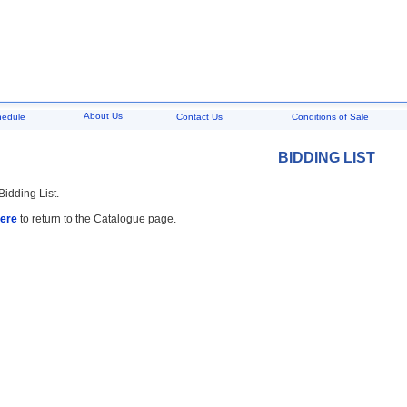
About Us
hedule
Contact Us
Conditions of Sale
BIDDING LIST
Bidding List.
here
to return to the Catalogue page.