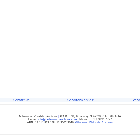
Contact Us
Conditions of Sale
Vend
Millennium Philatelic Auctions
|
PO Box 58, Broadway NSW 2007 AUSTRALIA
E-mail:
info@millenniumauctions.com
|
Phone: + 61 2 9281 4797
ABN: 19 114 833 108
|
© 2002-2016
Millennium Philatelic Auctions