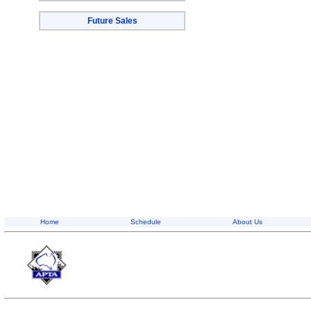
Future Sales
Home
Schedule
About Us