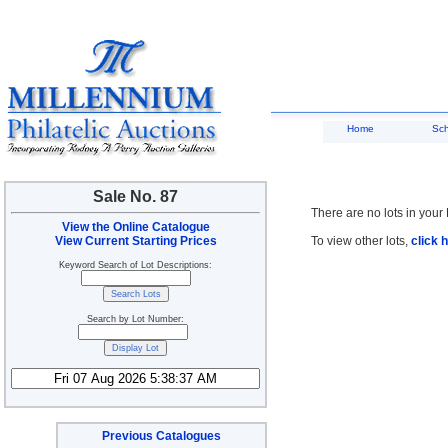
Home
Sc
Sale No. 87
There are no lots in your 
View the Online Catalogue
View Current Starting Prices
To view other lots,
click 
Keyword Search of Lot Descriptions:
Search by Lot Number:
Previous Catalogues