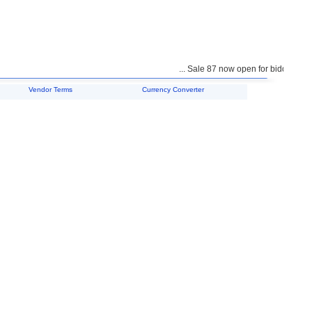
... Sale 87 now open for bidding ...
Vendor Terms
Currency Converter