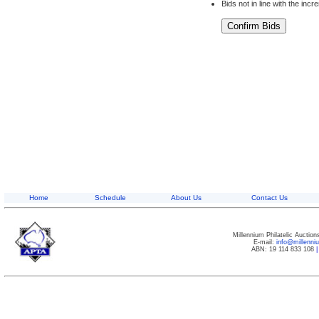
Bids not in line with the inc
Home
Schedule
About Us
Contact Us
Millennium Philatelic Auctio
E-mail:
info@millenn
ABN: 19 114 833 108