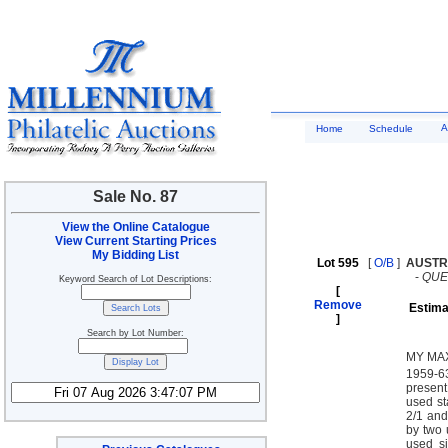
A
Home
Schedule
Sale No. 87
View the Online Catalogue
View Current Starting Prices
My Bidding List
Lot 595
[
O/B
]
AUSTR
-
QUE
Keyword Search of Lot Descriptions:
[
Remove
Estima
]
Search by Lot Number:
MY MAX
1959-63
present
used st
2/1 and
by two 
used si