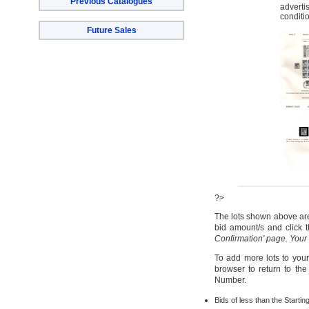
Previous Catalogues
adverti
conditi
Future Sales
?>
The lots shown above are 
bid amount/s and click t
Confirmation' page. Your
To add more lots to your
browser to return to th
Number.
Bids of less than the Startin