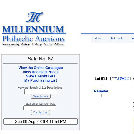
A
Home
Schedule
Sale No. 87
View the Online Catalogue
View Realised Prices
View Unsold Lots
Lot 614
[
**/*/O/FDC
]
My Purchasing List
[
Keyword Search of Lot Descriptions:
Remove
]
Search by Lot Number: