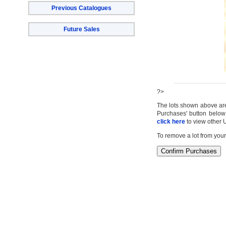
Previous Catalogues
Future Sales
?>
The lots shown above are c
Purchases' button below 
click here
to view other 
To remove a lot from your