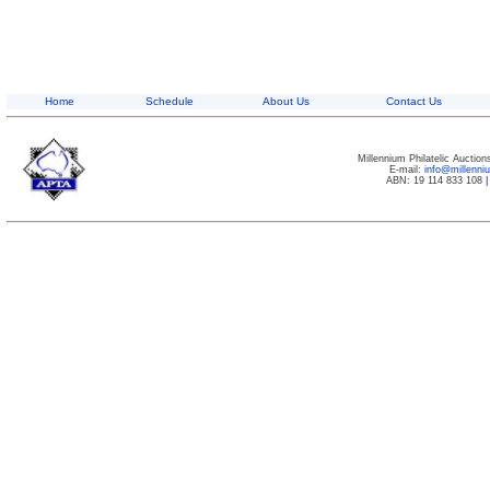
Home
Schedule
About Us
Contact Us
Millennium Philatelic Auctio
E-mail:
info@millenn
ABN: 19 114 833 108