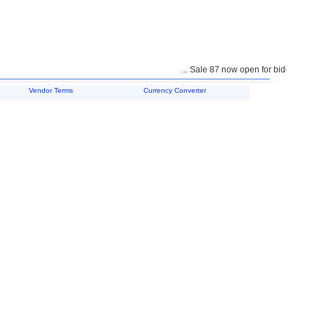
... Sale 87 now open for bidding ...
Vendor Terms
Currency Converter