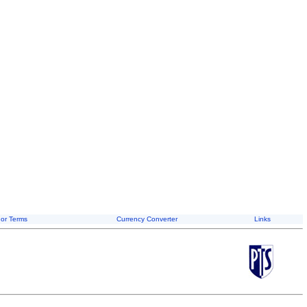
or Terms
Currency Converter
Links