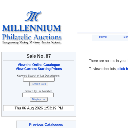
Home
Sc
Sale No. 87
There are no lots in your 
View the Online Catalogue
View Current Starting Prices
To view other lots,
click 
Keyword Search of Lot Descriptions:
Search by Lot Number:
Previous Catalogues