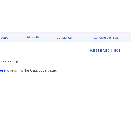
About Us
hedule
Contact Us
Conditions of Sale
BIDDING LIST
Bidding List.
here
to return to the Catalogue page.