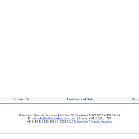
Contact Us
Conditions of Sale
Vend
Millennium Philatelic Auctions
|
PO Box 58, Broadway NSW 2007 AUSTRALIA
E-mail:
info@millenniumauctions.com
|
Phone: + 61 2 9281 4797
ABN: 19 114 833 108
|
© 2002-2016
Millennium Philatelic Auctions