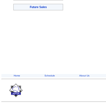
Future Sales
Home
Schedule
About Us