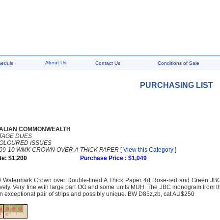
About Us
hedule
Contact Us
Conditions of Sale
PURCHASING LIST
ALIAN COMMONWEALTH
TAGE DUES
COLOURED ISSUES
09-10 WMK CROWN OVER A THICK PAPER
[
View this Category
]
te: $1,200
Purchase Price : $1,049
 Watermark Crown over Double-lined A Thick Paper 4d Rose-red and Green JBC an
ively. Very fine with large part OG and some units MUH. The JBC monogram from t
An exceptional pair of strips and possibly unique. BW D85z,zb, cat AU$250