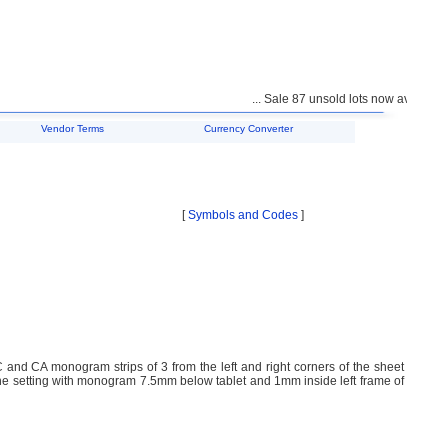
... Sale 87 unsold lots now available f
Vendor Terms
Currency Converter
[
Symbols and Codes
]
d CA monogram strips of 3 from the left and right corners of the sheet
he setting with monogram 7.5mm below tablet and 1mm inside left frame of