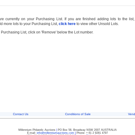
 currently on your Purchasing List. If you are finished adding lots to the list
d more lots to your Purchasing List,
click here
to view other Unsold Lots.
 Purchasing List, click on 'Remove' below the Lot number.
Contact Us
Conditions of Sale
Vend
Millennium Philatelic Auctions
|
PO Box 58, Broadway NSW 2007 AUSTRALIA
E-mail:
info@millenniumauctions.com
|
Phone: + 61 2 9281 4797