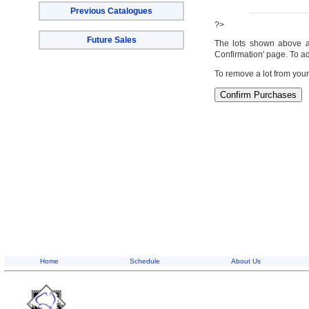
Previous Catalogues
?>
Future Sales
The lots shown above are
Confirmation' page. To ad
To remove a lot from your
Home
Schedule
About Us