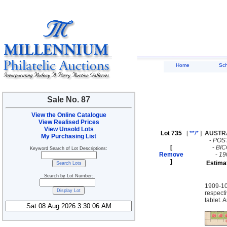
Home
Sc
Sale No. 87
View the Online Catalogue
View Realised Prices
View Unsold Lots
Lot 735
[
**/*
]
AUSTR
My Purchasing List
-
POS
[
-
BI
Keyword Search of Lot Descriptions:
Remove
-
19
]
Estima
Search by Lot Number:
1909-10
respect
tablet. 