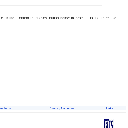
, click the 'Confirm Purchases' button below to proceed to the 'Purchase
or Terms
Currency Converter
Links