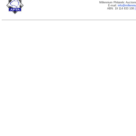
Millennium Philatelic Auctio
E-mail:
info@millenn
ABN: 19 114 833 108