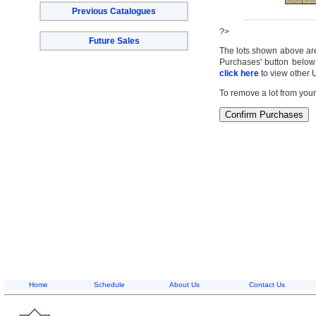
Previous Catalogues
?>
Future Sales
The lots shown above are c
Purchases' button below 
click here
to view other 
To remove a lot from your
Home
Schedule
About Us
Contact Us