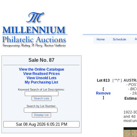
A
Home
Schedule
Sale No. 87
View the Online Catalogue
View Realised Prices
View Unsold Lots
Lot 813
[
**/*
]
AUSTR
My Purchasing List
-
POS
[
-
BI
Keyword Search of Lot Descriptions:
Remove
-
19
]
Estima
Search by Lot Number:
1922-30
and 4d 
most un