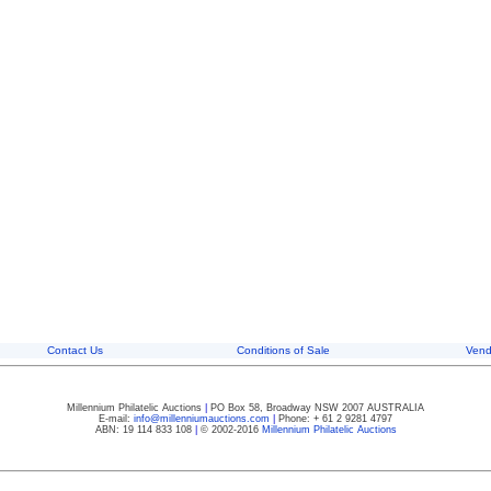
Contact Us
Conditions of Sale
Vend
Millennium Philatelic Auctions
|
PO Box 58, Broadway NSW 2007 AUSTRALIA
E-mail:
info@millenniumauctions.com
|
Phone: + 61 2 9281 4797
ABN: 19 114 833 108
|
© 2002-2016
Millennium Philatelic Auctions