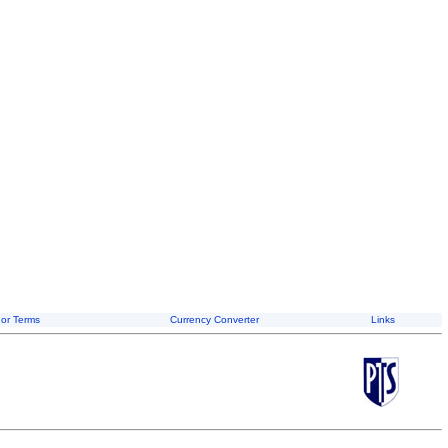
or Terms
Currency Converter
Links