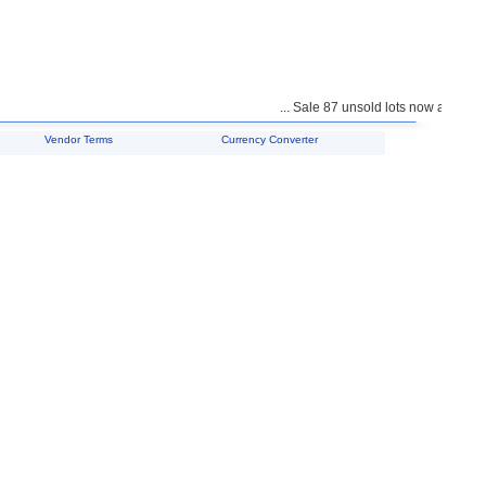
... Sale 87 unsold lots now available 
Vendor Terms
Currency Converter