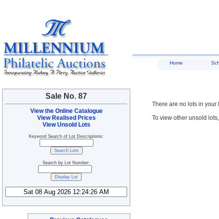
Home
Sc
Sale No. 87
There are no lots in your
View the Online Catalogue
View Realised Prices
To view other unsold lots
View Unsold Lots
Keyword Search of Lot Descriptions:
Search by Lot Number: