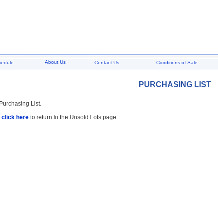
About Us
hedule
Contact Us
Conditions of Sale
PURCHASING LIST
 Purchasing List.
,
click here
to return to the Unsold Lots page.