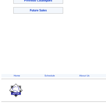
Previous Catalogues
Future Sales
Home
Schedule
About Us