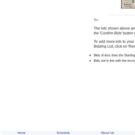
?>
The lots shown above are 
the 'Confirm Bids' button
To add more lots to your
Bidding List, click on 'R
Bids of less than the Startin
Bids not in line with the inc
Home
Schedule
About Us