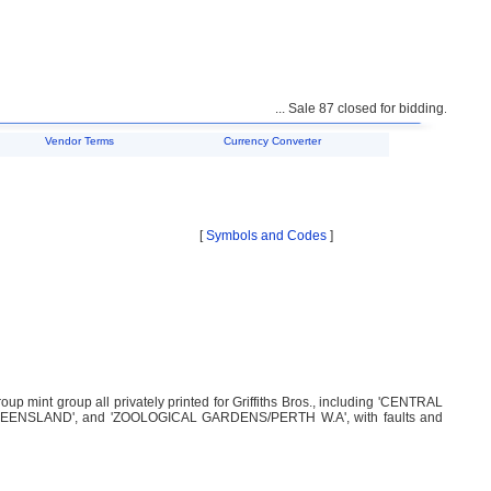
... Sale 87 closed for bidding. Unsold l
Vendor Terms
Currency Converter
[
Symbols and Codes
]
 mint group all privately printed for Griffiths Bros., including 'CENTRAL
UEENSLAND', and 'ZOOLOGICAL GARDENS/PERTH W.A', with faults and