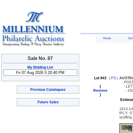
Home
Sc
Sale No. 87
My Bidding List
Lot 943
[
PS
]
AUSTR
-
POST
[
-
LE
Previous Catalogues
Remove
-
19
]
Estimat
Future Sales
1913-14 
R'L'Y. 
scuffin