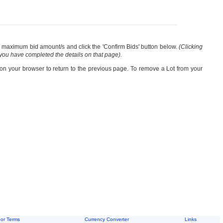
our maximum bid amount/s and click the 'Confirm Bids' button below.
(Clicking
 you have completed the details on that page).
 on your browser to return to the previous page. To remove a Lot from your
or Terms
Currency Converter
Links