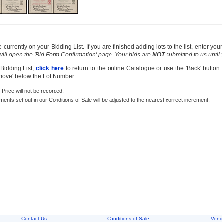
currently on your Bidding List. If you are finished adding lots to the list, enter y
 will open the 'Bid Form Confirmation' page. Your bids are
NOT
submitted to us until
 Bidding List,
click here
to return to the online Catalogue or use the 'Back' button
emove' below the Lot Number.
g Price will not be recorded.
rements set out in our Conditions of Sale will be adjusted to the nearest correct increment.
Contact Us
Conditions of Sale
Vend