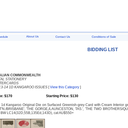
About Us
hedule
Contact Us
Conditions of Sale
BIDDING LIST
ALIAN COMMONWEALTH
AL STATIONERY
TTERCARDS
13-14 1D KANGAROO ISSUES
[
View this Category
]
e: $170
Starting Price: $130
1d Kangaroo Original Die on Surfaced Greenish-grey Card with Cream Interior group
S'T'N./BRISBANE', 'THE GORGE,/LAUNCESTON, TAS.', 'THE TWO BROTHERS/Q
g. BW LC14(32D,55B,135Ed,143D), cat AU$550+